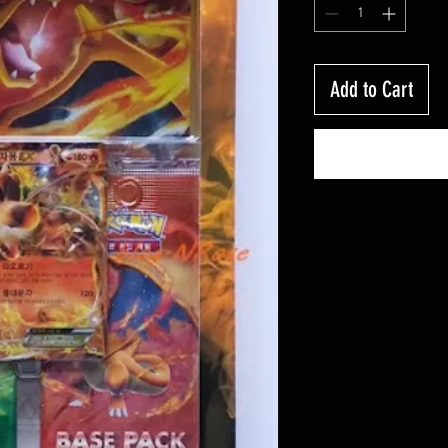
Add to Cart