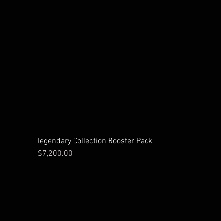
legendary Collection Booster Pack
Price
$7,200.00