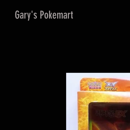
Gary's Pokemart