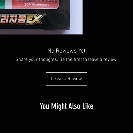
No Reviews Yet
Share your thoughts. Be the first to leave a review.
Leave a Review
You Might Also Like