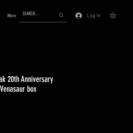
Log In
More
ak 20th Anniversary
 Venasaur box
e