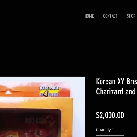
HOME
CONTACT
SHOP
Korean XY Bre
Charizard and
Pric
$2,000.00
Quantity
*