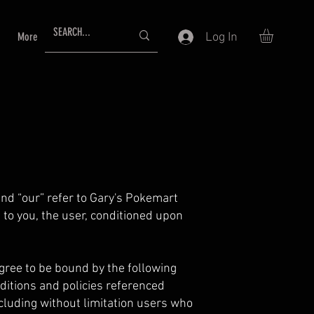
Log In
More
and “our” refer to Gary's Pokemart
e to you, the user, conditioned upon
agree to be bound by the following
ditions and policies referenced
ncluding without limitation users who