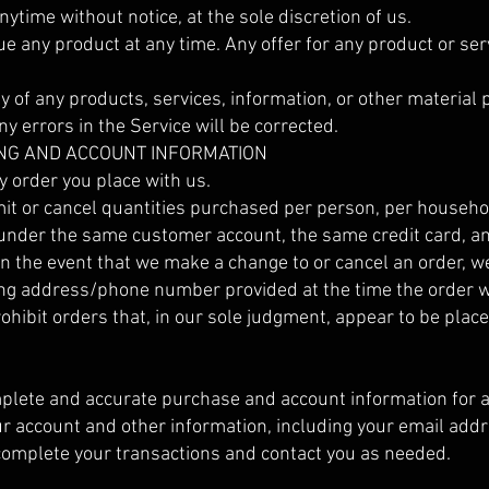
nytime without notice, at the sole discretion of us.
ue any product at any time. Any offer for any product or ser
y of any products, services, information, or other material
y errors in the Service will be corrected.
LING AND ACCOUNT INFORMATION
y order you place with us.
imit or cancel quantities purchased per person, per househol
 under the same customer account, the same credit card, a
In the event that we make a change to or cancel an order, w
lling address/phone number provided at the time the order
rohibit orders that, in our sole judgment, appear to be place
mplete and accurate purchase and account information for a
r account and other information, including your email ad
 complete your transactions and contact you as needed.