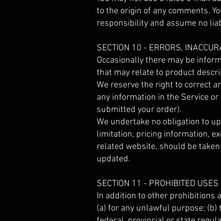
to the origin of any comments. Y
responsibility and assume no liab
SECTION 10 - ERRORS, INACCU
Occasionally there may be informa
that may relate to product descrip
We reserve the right to correct a
any information in the Service or
submitted your order).
We undertake no obligation to upd
limitation, pricing information, e
related website, should be taken 
updated.
SECTION 11 - PROHIBITED USES
In addition to other prohibitions 
(a) for any unlawful purpose; (b) t
federal, provincial or state regula