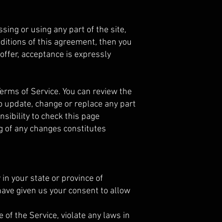
ing or using any part of the site,
nditions of this agreement, then you
offer, acceptance is expressly
Terms of Service. You can review the
to update, change or replace any part
sibility to check this page
ng of any changes constitutes
 in your state or province of
 have given us your consent to allow
of the Service, violate any laws in