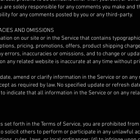
ou are solely responsible for any comments you make and th
ility for any comments posted by you or any third-party.
RACIES AND OMISSIONS
tion on our site or in the Service that contains typographi
tions, pricing, promotions, offers, product shipping charges
ny errors, inaccuracies or omissions, and to change or updat
 on any related website is inaccurate at any time without pri
ate, amend or clarify information in the Service or on any 
xcept as required by law. No specified update or refresh dat
to indicate that all information in the Service or on any re
as set forth in the Terms of Service, you are prohibited from 
o solicit others to perform or participate in any unlawful act
tions, rules, laws, or local ordinances; (d) to infringe upon 