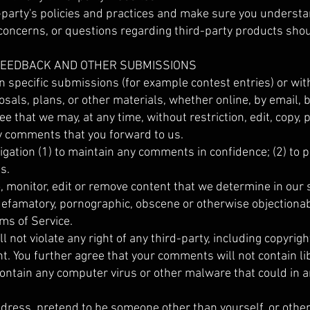
d-party's policies and practices and make sure you underst
concerns, or questions regarding third-party products shoul
 FEEDBACK AND OTHER SUBMISSIONS
ain specific submissions (for example contest entries) or w
osals, plans, or other materials, whether online, by email, 
ee that we may, at any time, without restriction, edit, copy, 
 comments that you forward to us.
igation (1) to maintain any comments in confidence; (2) t
s.
, monitor, edit or remove content that we determine in our 
 defamatory, pornographic, obscene or otherwise objectionab
rms of Service.
not violate any right of any third-party, including copyrigh
ht. You further agree that your comments will not contain l
ontain any computer virus or other malware that could in a
ddress, pretend to be someone other than yourself, or other