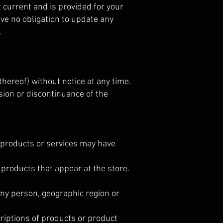
ot current and is provided for your
ave no obligation to update any
.
thereof) without notice at any time.
nsion or discontinuance of the
e products or services may have
 products that appear at the store.
 any person, geographic region or
scriptions of products or product