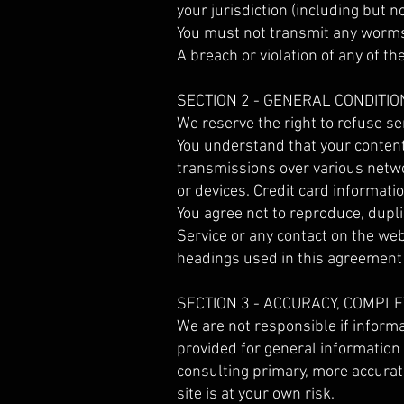
your jurisdiction (including but n
You must not transmit any worms 
A breach or violation of any of t
SECTION 2 - GENERAL CONDITIO
We reserve the right to refuse se
You understand that your content
transmissions over various netw
or devices. Credit card informati
You agree not to reproduce, duplica
Service or any contact on the we
headings used in this agreement a
SECTION 3 - ACCURACY, COMPL
We are not responsible if informat
provided for general information
consulting primary, more accurat
site is at your own risk.