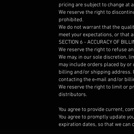
pricing are subject to change at a
We reserve the right to discontin
prohibited.
We do not warrant that the qualit
meet your expectations, or that an
SECTION 6 - ACCURACY OF BIL
We reserve the right to refuse an
We may, in our sole discretion, l
may include orders placed by or
billing and/or shipping address. 
contacting the e‑mail and/or bi
We reserve the right to limit or p
distributors.
You agree to provide current, co
You agree to promptly update you
expiration dates, so that we can