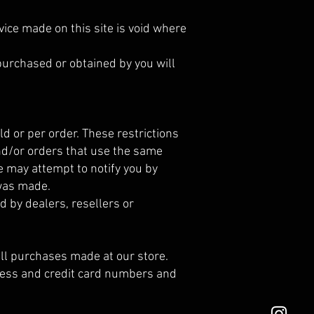
vice made on this site is void where
 purchased or obtained by you will
d or per order. These restrictions
nd/or orders that use the same
e may attempt to notify you by
 was made.
d by dealers, resellers or
ll purchases made at our store.
dress and credit card numbers and