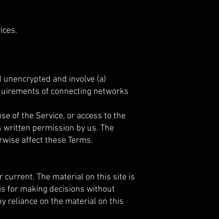
ices.
d unencrypted and involve (a)
equirements of connecting networks
use of the Service, or access to the
s written permission by us. The
rwise affect these Terms.
 current. The material on this site is
is for making decisions without
 reliance on the material on this