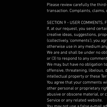
Please review carefully the thir
transaction. Complaints, claims, 
SECTION 9 - USER COMMENTS,
If, at our request, you send cert
creative ideas, suggestions, prop
(collectively, 'comments'), you agr
otherwise use in any medium any
We are and shall be under no obl
or (3) to respond to any comment
We may, but have no obligation to
offensive, threatening, libelous,
intellectual property or these Te
You agree that your comments will 
other personal or proprietary rig
abusive or obscene material, or c
Service or any related website.
You may not use a false e‑mail a