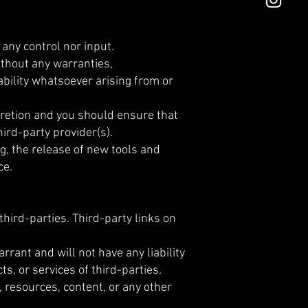
any control nor input.
ithout any warranties,
bility whatsoever arising from or
scretion and you should ensure that
ird-party provider(s).
g, the release of new tools and
ce.
third-parties. Third-party links on
rant and will not have any liability
ts, or services of third-parties.
 resources, content, or any other