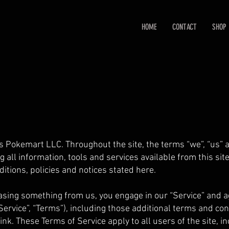
HOME
CONTACT
SHOP
s Pokemart LLC. Throughout the site, the terms “we”, “us” 
g all information, tools and services available from this sit
ditions, policies and notices stated here.
hasing something from us, you engage in our “Service” and 
ervice”, “Terms”), including those additional terms and con
ink. These Terms of Service apply to all users of the site, i