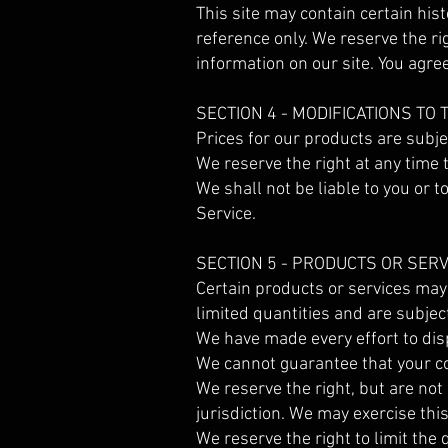
This site may contain certain hist
reference only. We reserve the ri
information on our site. You agree
SECTION 4 - MODIFICATIONS TO
Prices for our products are subje
We reserve the right at any time t
We shall not be liable to you or 
Service.
SECTION 5 - PRODUCTS OR SERV
Certain products or services may
limited quantities and are subjec
We have made every effort to disp
We cannot guarantee that your co
We reserve the right, but are not 
jurisdiction. We may exercise thi
We reserve the right to limit the 