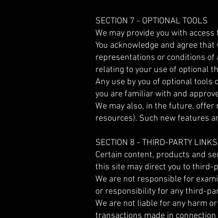
SECTION 7 - OPTIONAL TOOLS
We may provide you with access t
You acknowledge and agree that w
representations or conditions of
relating to your use of optional th
Any use by you of optional tools 
you are familiar with and approve
We may also, in the future, offer
resources). Such new features an
SECTION 8 - THIRD-PARTY LINKS
Certain content, products and ser
this site may direct you to third-
We are not responsible for examin
or responsibility for any third-pa
We are not liable for any harm or
transactions made in connection 