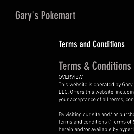
Gary's Pokemart
Terms and Conditions
Terms & Conditions
OVERVIEW
This website is operated by Gary'
LLC. Offers this website, includin
your acceptance of all terms, con
By visiting our site and/ or purc
terms and conditions (“Terms of S
herein and/or available by hyperl