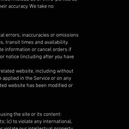
eir accuracy. We take no
cal errors, inaccuracies or omissions
, transit times and availability.
e information or cancel orders if
or notice (including after you have
related website, including without
e applied in the Service or on any
lated website has been modified or
using the site or its content:
s; (c) to violate any international,
or violate our intellectual property