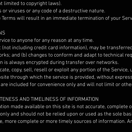
ot limited to copyright laws).
or viruses or any code of a destructive nature.
he Terms will result in an immediate termination of your Serv
NS
rvice to anyone for any reason at any time.
 (not including credit card information), may be transferre
orks; and (b) changes to conform and adapt to technical r
on is always encrypted during transfer over networks.
te, copy, sell, resell or exploit any portion of the Service, 
bsite through which the service is provided, without expres
re included for convenience only and will not limit or othe
ETENESS AND TIMELINESS OF INFORMATION
ion made available on this site is not accurate, complete or
 only and should not be relied upon or used as the sole bas
e, more complete or more timely sources of information. Any